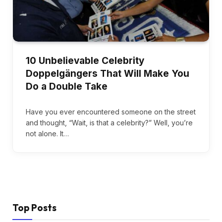
10 Unbelievable Celebrity
Doppelgängers That Will Make You
Do a Double Take
Have you ever encountered someone on the street
and thought, “Wait, is that a celebrity?” Well, you’re
not alone. It…
Top Posts