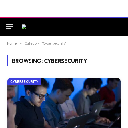
Home
»
Category: "Cybersecurity"
BROWSING:
CYBERSECURITY
CYBERSECURITY