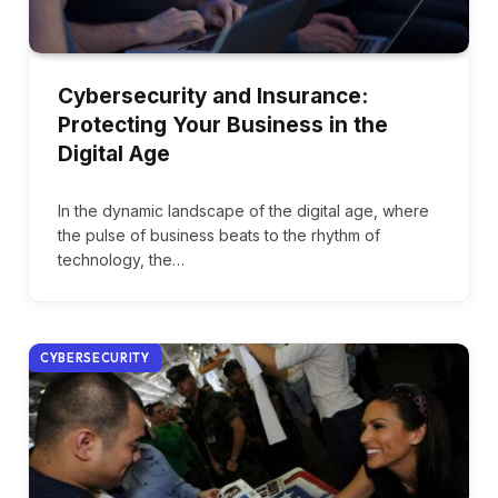
Cybersecurity and Insurance:
Protecting Your Business in the
Digital Age
In the dynamic landscape of the digital age, where
the pulse of business beats to the rhythm of
technology, the…
CYBERSECURITY