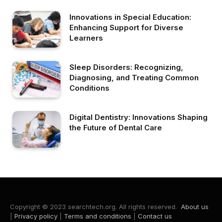
Innovations in Special Education:
Enhancing Support for Diverse
Learners
Sleep Disorders: Recognizing,
Diagnosing, and Treating Common
Conditions
Digital Dentistry: Innovations Shaping
the Future of Dental Care
Copyright © 2023 searchtech.org. All rights reserved.
About us
|
Privacy policy
|
Terms and conditions
|
Contact us