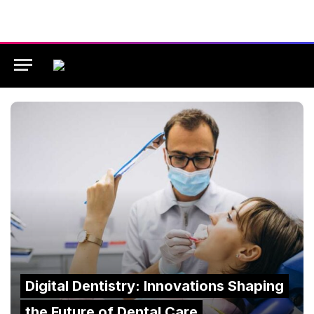
Digital Dentistry: Innovations Shaping
the Future of Dental Care