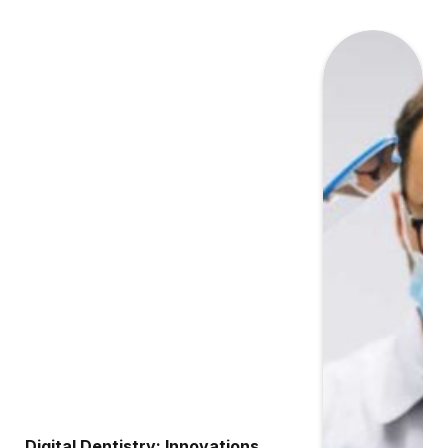
Digital Dentistry: Innovations