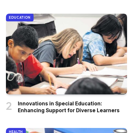
EDUCATION
Innovations in Special Education:
Enhancing Support for Diverse Learners
HEALTH