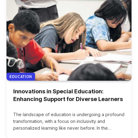
EDUCATION
Innovations in Special Education:
Enhancing Support for Diverse Learners
The landscape of education is undergoing a profound
transformation, with a focus on inclusivity and
personalized learning like never before. In the…