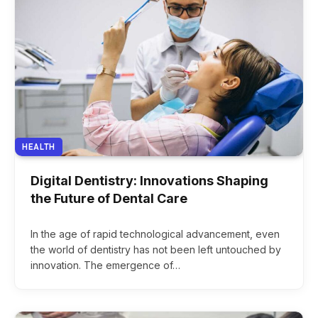
HEALTH
Digital Dentistry: Innovations Shaping
the Future of Dental Care
In the age of rapid technological advancement, even
the world of dentistry has not been left untouched by
innovation. The emergence of…