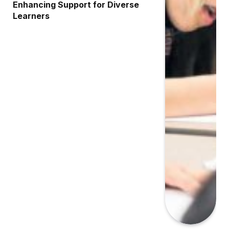
Enhancing Support for Diverse
Learners