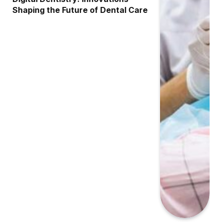
Shaping the Future of Dental Care