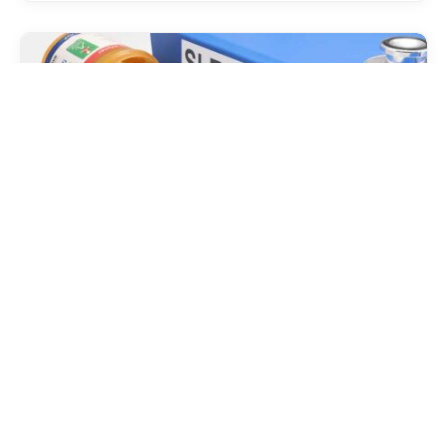
HEALTH
Sleep Disorders: Recognizing,
Diagnosing, and Treating Common
Conditions
Sleep, that nightly voyage into the realm of dreams