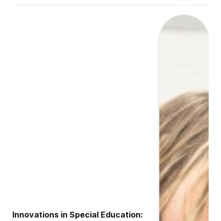
Innovations in Special Education: