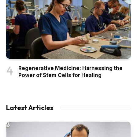
Regenerative Medicine: Harnessing the
Power of Stem Cells for Healing
Latest Articles