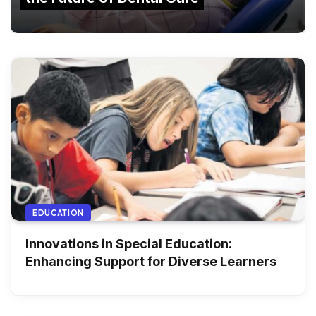
EDUCATION
Innovations in Special Education:
Enhancing Support for Diverse Learners