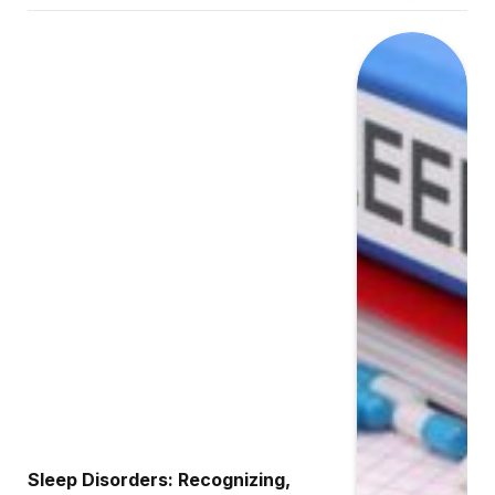
Sleep Disorders: Recognizing,