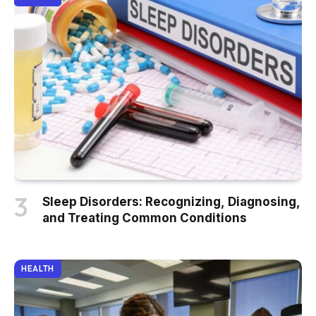
Sleep Disorders: Recognizing, Diagnosing,
and Treating Common Conditions
HEALTH