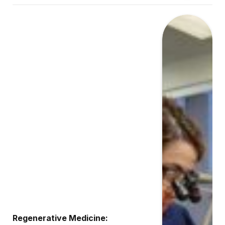
Regenerative Medicine: