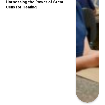
Harnessing the Power of Stem
Cells for Healing