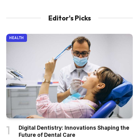
Editor's Picks
HEALTH
Digital Dentistry: Innovations Shaping the
Future of Dental Care