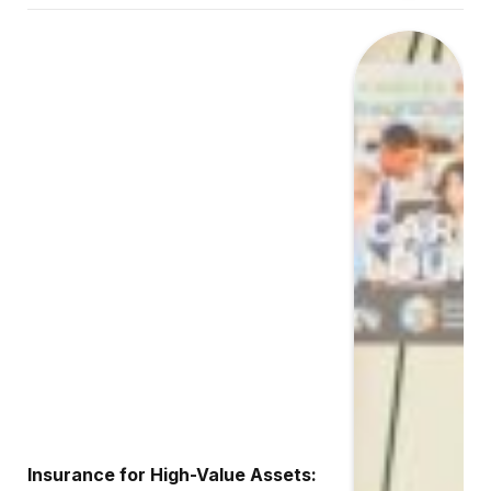
Insurance for High-Value Assets: