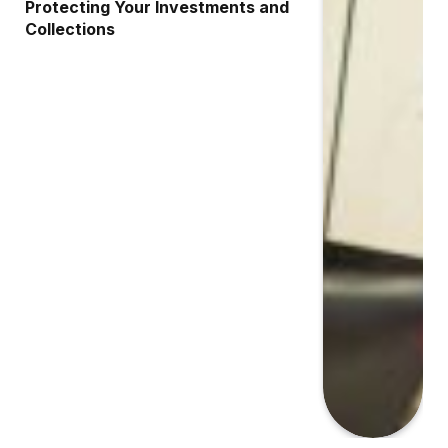
Protecting Your Investments and
Collections