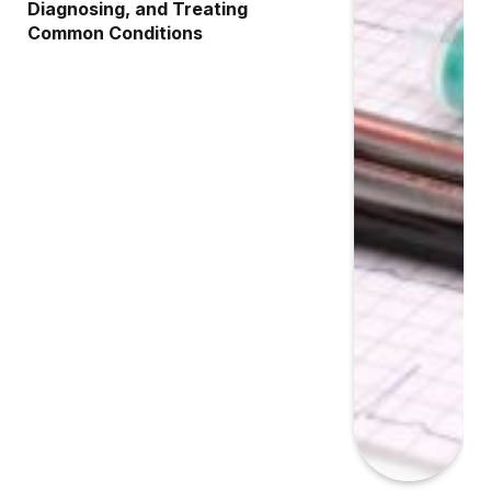
Diagnosing, and Treating
Common Conditions