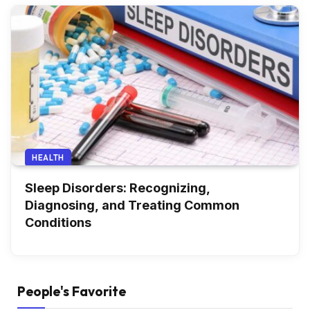
HEALTH
Sleep Disorders: Recognizing,
Diagnosing, and Treating Common
Conditions
People's Favorite