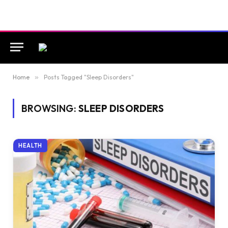
Home
»
Posts Tagged "Sleep Disorders"
BROWSING:
SLEEP DISORDERS
HEALTH