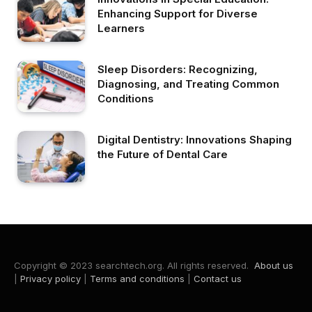
Enhancing Support for Diverse
Learners
Sleep Disorders: Recognizing,
Diagnosing, and Treating Common
Conditions
Digital Dentistry: Innovations Shaping
the Future of Dental Care
Copyright © 2023 searchtech.org. All rights reserved.
About us
|
Privacy policy
|
Terms and conditions
|
Contact us