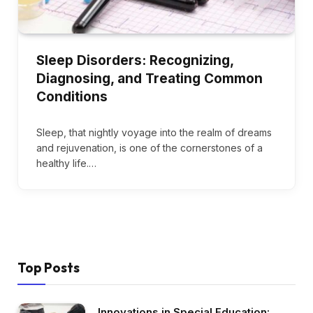
Sleep Disorders: Recognizing,
Diagnosing, and Treating Common
Conditions
Sleep, that nightly voyage into the realm of dreams
and rejuvenation, is one of the cornerstones of a
healthy life.…
Top Posts
Innovations in Special Education: