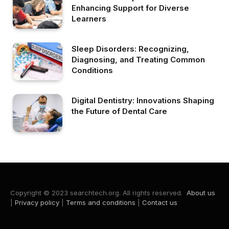
Enhancing Support for Diverse
Learners
Sleep Disorders: Recognizing,
Diagnosing, and Treating Common
Conditions
Digital Dentistry: Innovations Shaping
the Future of Dental Care
Copyright © 2023 searchtech.org. All rights reserved.
About us
|
Privacy policy
|
Terms and conditions
|
Contact us