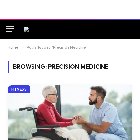
Home
»
Posts Tagged "Precision Medicine"
BROWSING:
PRECISION MEDICINE
FITNESS