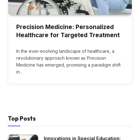
Precision Medicine: Personalized
Healthcare for Targeted Treatment
In the ever-evolving landscape of healthcare, a
revolutionary approach known as Precision
Medicine has emerged, promising a paradigm shift
in…
Top Posts
Innovations in Special Education: