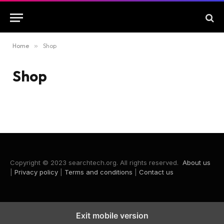
Home
»
Shop
Shop
Copyright © 2023 searchtech.org. All rights reserved.
About us
|
Privacy policy
|
Terms and conditions
|
Contact us
Exit mobile version