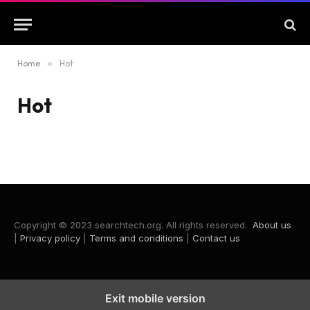
Home
»
Hot
Hot
Copyright © 2023 searchtech.org. All rights reserved.
About us
|
Privacy policy
|
Terms and conditions
|
Contact us
Exit mobile version