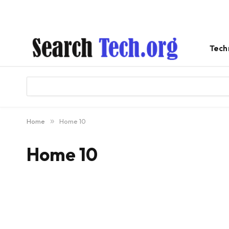
Tech
Home
»
Home 10
Home 10