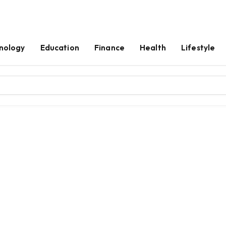
nology
Education
Finance
Health
Lifestyle