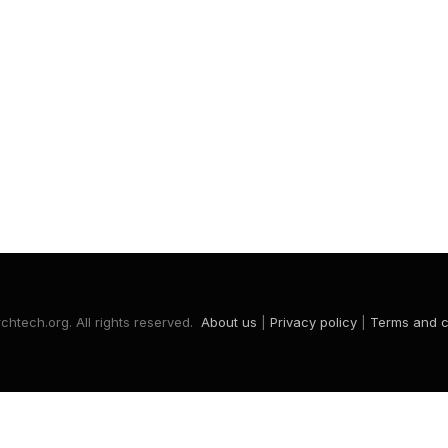
htech.org. All rights reserved.
About us
|
Privacy policy
|
Terms and c