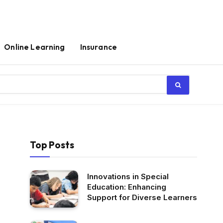
Online Learning
Insurance
Top Posts
Innovations in Special
Education: Enhancing
Support for Diverse Learners