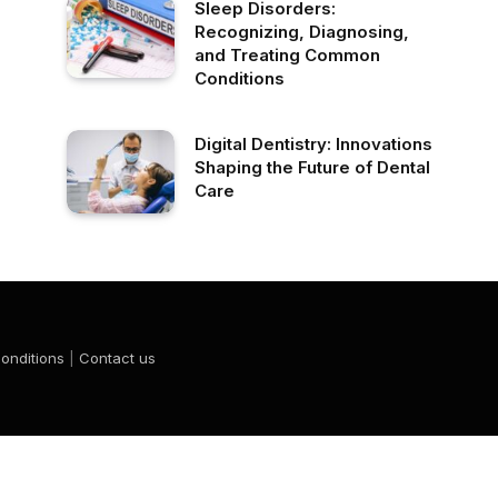
Sleep Disorders:
Recognizing, Diagnosing,
and Treating Common
Conditions
Digital Dentistry: Innovations
Shaping the Future of Dental
Care
onditions
|
Contact us