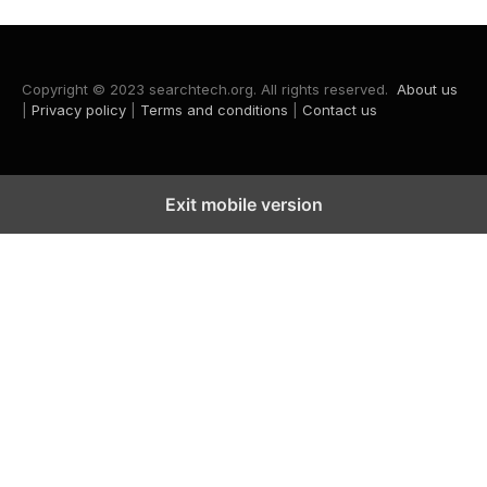
Copyright © 2023 searchtech.org. All rights reserved.
About us
|
Privacy policy
|
Terms and conditions
|
Contact us
Exit mobile version