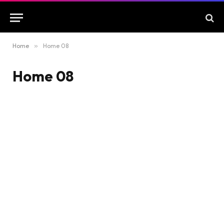
Home
»
Home 08
Home 08