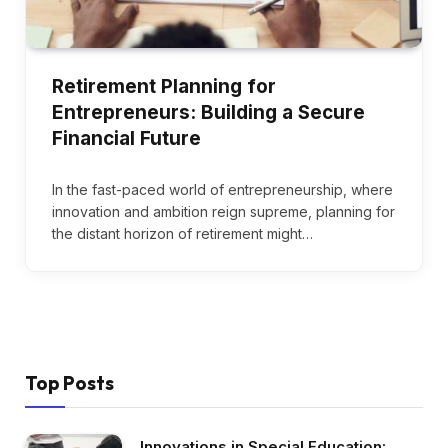
Retirement Planning for
Entrepreneurs: Building a Secure
Financial Future
In the fast-paced world of entrepreneurship, where
innovation and ambition reign supreme, planning for
the distant horizon of retirement might…
Top Posts
Innovations in Special Education: