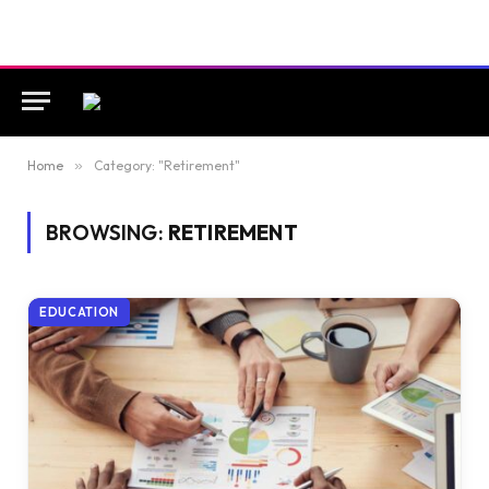
Home
»
Category: "Retirement"
BROWSING:
RETIREMENT
EDUCATION