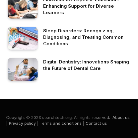
Enhancing Support for Diverse
Learners
Sleep Disorders: Recognizing,
Diagnosing, and Treating Common
Conditions
Digital Dentistry: Innovations Shaping
the Future of Dental Care
Copyright © 2023 searchtech.org. All rights reserved.
About us
|
Privacy policy
|
Terms and conditions
|
Contact us