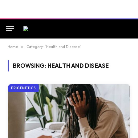
Home
»
Category: "Health and Disease"
BROWSING:
HEALTH AND DISEASE
EPIGENETICS