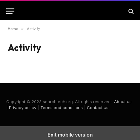
Home
»
Activity
Activity
Copyright © 2023 searchtech.org. All rights reserved.
About us
|
Privacy policy
|
Terms and conditions
|
Contact us
Exit mobile version