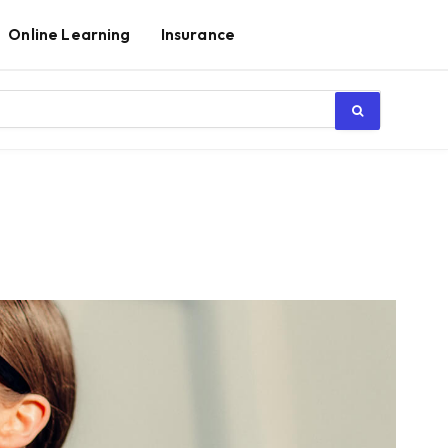
Online Learning
Insurance