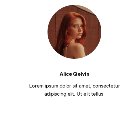
Alice Qelvin
Lorem ipsum dolor sit amet, consectetur
adipiscing elit. Ut elit tellus.