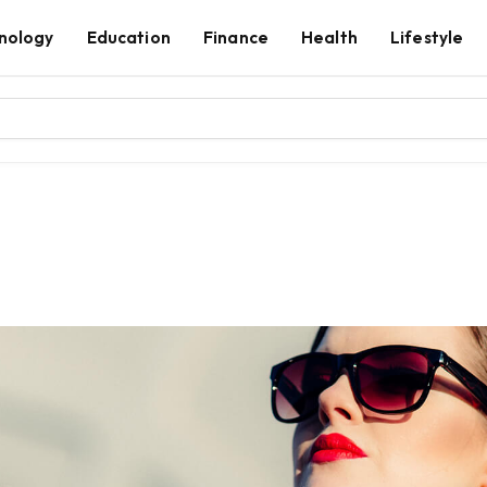
nology
Education
Finance
Health
Lifestyle