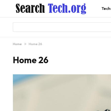
Tech
Home
»
Home 26
Home 26